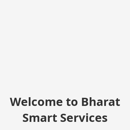
Welcome to Bharat
Smart Services