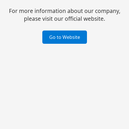
For more information about our company,
please visit our official website.
Go to Website